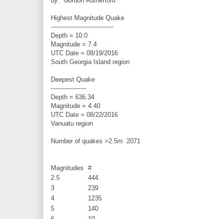
by: Gordon Rutherford
Highest Magnitude Quake
--------------------------------
Depth = 10.0
Magnitude = 7.4
UTC Date = 08/19/2016
South Georgia Island region
Deepest Quake
------------------
Depth = 636.34
Magnitude = 4.40
UTC Date = 08/22/2016
Vanuatu region
Number of quakes >2.5m
2071
Magnitudes
#
2.5
444
3
239
4
1235
5
140
6
10