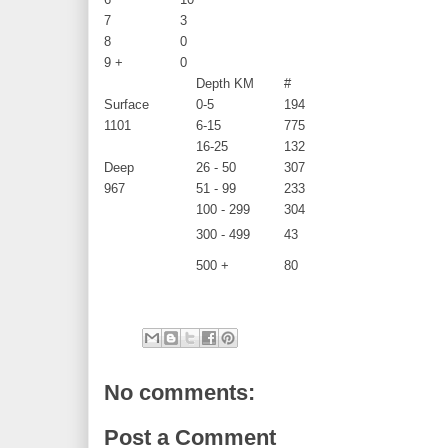
7
3
8
0
9 +
0
Depth KM
#
Surface
0-5
194
1101
6-15
775
16-25
132
Deep
26 - 50
307
967
51 - 99
233
100 - 299
304
300 - 499
43
500 +
80
No comments:
Post a Comment