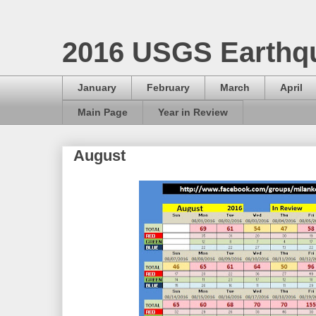
2016 USGS Earthq
January
February
March
April
Main Page
Year in Review
August