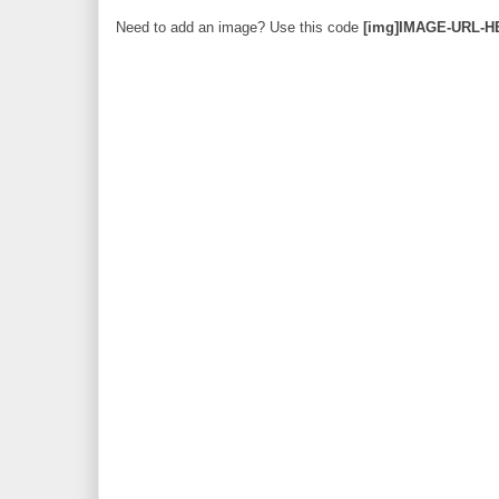
Need to add an image? Use this code
[img]IMAGE-URL-H