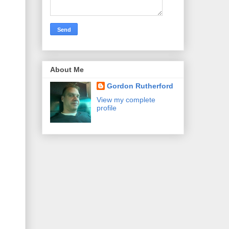
About Me
Gordon Rutherford
View my complete
profile