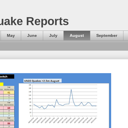
uake Reports
May
June
July
August
September