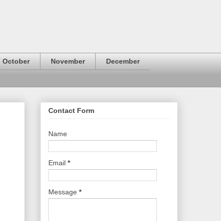
October
November
December
Contact Form
Name
Email
*
Message
*